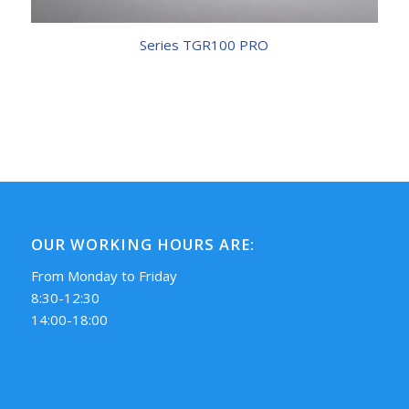
Series TGR100 PRO
OUR WORKING HOURS ARE:
From Monday to Friday
8:30-12:30
14:00-18:00