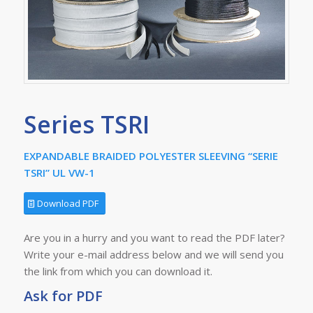
Series TSRI
EXPANDABLE BRAIDED POLYESTER SLEEVING “SERIE
TSRI” UL VW-1
Download PDF
Are you in a hurry and you want to read the PDF later?
Write your e-mail address below and we will send you
the link from which you can download it.
Ask for PDF