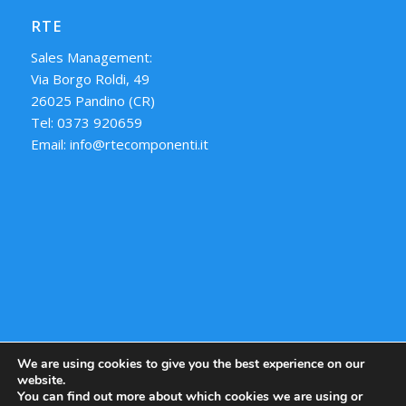
RTE
Sales Management:
Via Borgo Roldi, 49
26025 Pandino (CR)
Tel: 0373 920659
Email: info@rtecomponenti.it
We are using cookies to give you the best experience on our
website.
You can find out more about which cookies we are using or