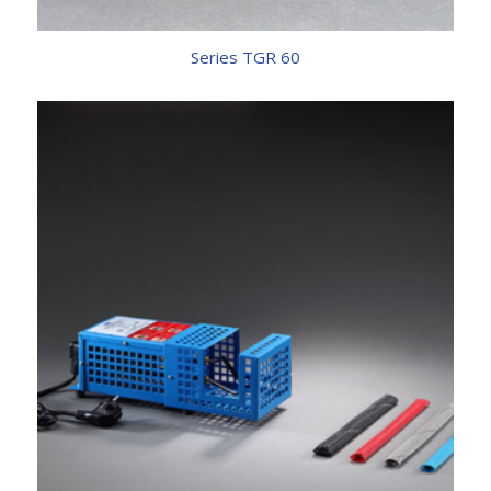
Series TGR 60