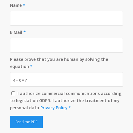
Name
*
E-Mail
*
Please prove that you are human by solving the
equation
*
4 + 0 = ?
I authorize commercial communications according
to legislation GDPR. I authorize the treatment of my
personal data
Privacy Policy
*