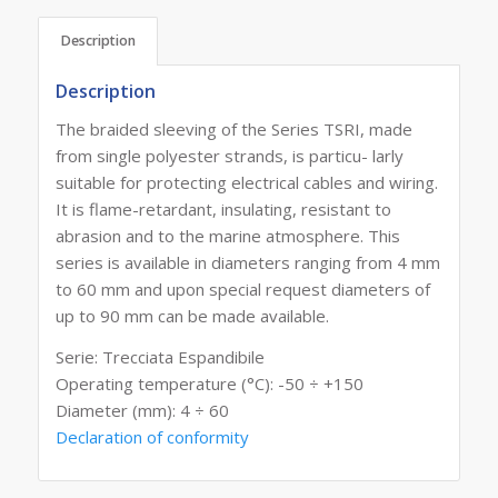
Description
Description
The braided sleeving of the Series TSRI, made
from single polyester strands, is particu- larly
suitable for protecting electrical cables and wiring.
It is flame-retardant, insulating, resistant to
abrasion and to the marine atmosphere. This
series is available in diameters ranging from 4 mm
to 60 mm and upon special request diameters of
up to 90 mm can be made available.
Serie: Trecciata Espandibile
Operating temperature (°C): -50 ÷ +150
Diameter (mm): 4 ÷ 60
Declaration of conformity