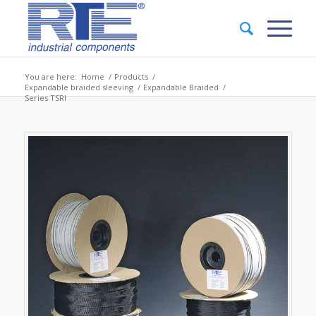
You are here:
Home
/
Products
/
Expandable braided sleeving
/
Expandable Braided
/
Series TSRI