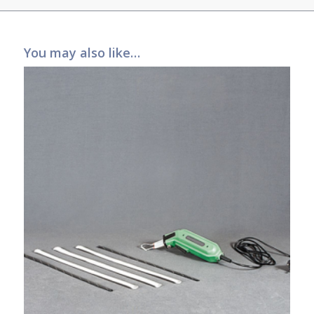
You may also like…