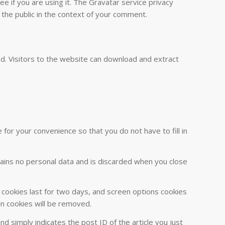
 if you are using it. The Gravatar service privacy
o the public in the context of your comment.
d. Visitors to the website can download and extract
or your convenience so that you do not have to fill in
ntains no personal data and is discarded when you close
n cookies last for two days, and screen options cookies
gin cookies will be removed.
and simply indicates the post ID of the article you just