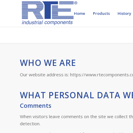
Home
Products
History
WHO WE ARE
Our website address is: https://www.rtecomponents.c
WHAT PERSONAL DATA WE
Comments
When visitors leave comments on the site we collect t
detection.