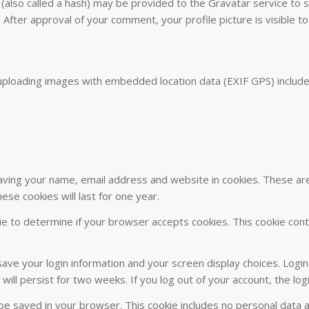
lso called a hash) may be provided to the Gravatar service to see
. After approval of your comment, your profile picture is visible t
uploading images with embedded location data (EXIF GPS) include
ving your name, email address and website in cookies. These are f
se cookies will last for one year.
okie to determine if your browser accepts cookies. This cookie co
 save your login information and your screen display choices. Logi
 will persist for two weeks. If you log out of your account, the lo
ill be saved in your browser. This cookie includes no personal data 