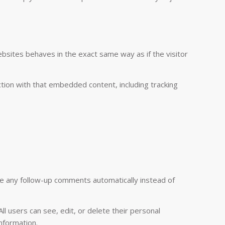
ebsites behaves in the exact same way as if the visitor
tion with that embedded content, including tracking
ve any follow-up comments automatically instead of
All users can see, edit, or delete their personal
nformation.