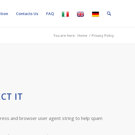
tion
Contacts Us
FAQ
You are here:
Home
/
Privacy Policy
CT IT
dress and browser user agent string to help spam