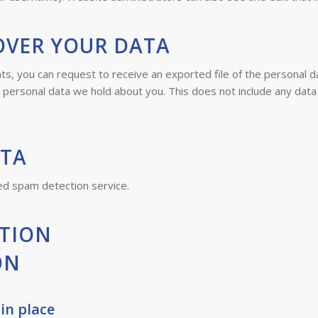
OVER YOUR DATA
nts, you can request to receive an exported file of the personal 
personal data we hold about you. This does not include any data w
ATA
d spam detection service.
TION
ON
in place