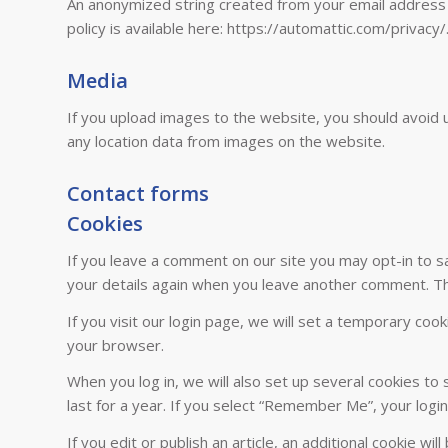
An anonymized string created from your email address (a
policy is available here: https://automattic.com/privacy/
Media
If you upload images to the website, you should avoid 
any location data from images on the website.
Contact forms
Cookies
If you leave a comment on our site you may opt-in to sa
your details again when you leave another comment. The
If you visit our login page, we will set a temporary co
your browser.
When you log in, we will also set up several cookies to
last for a year. If you select “Remember Me”, your login
If you edit or publish an article, an additional cookie w