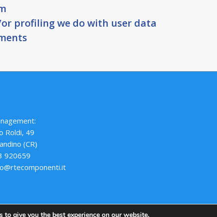
om
r profiling we do with user data
ements
anagement:
o Roldi, 49
andino (CR)
73 920659
nfo@rtecomponenti.it
 to give you the best experience on our website.