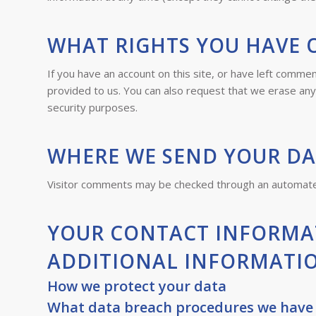
WHAT RIGHTS YOU HAVE 
If you have an account on this site, or have left comme
provided to us. You can also request that we erase any 
security purposes.
WHERE WE SEND YOUR D
Visitor comments may be checked through an automate
YOUR CONTACT INFORMA
ADDITIONAL INFORMATI
How we protect your data
What data breach procedures we have 