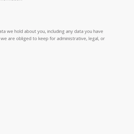
data we hold about you, including any data you have
e are obliged to keep for administrative, legal, or