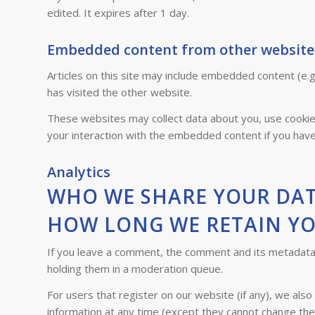
edited. It expires after 1 day.
Embedded content from other website
Articles on this site may include embedded content (e.g
has visited the other website.
These websites may collect data about you, use cookies
your interaction with the embedded content if you have
Analytics
WHO WE SHARE YOUR DA
HOW LONG WE RETAIN Y
If you leave a comment, the comment and its metadata a
holding them in a moderation queue.
For users that register on our website (if any), we also 
information at any time (except they cannot change the