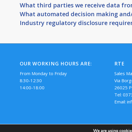
What third parties we receive data fr
What automated decision making and/o
Industry regulatory disclosure requir
OUR WORKING HOURS ARE:
RTE
From Monday to Friday
Sales M
8:30-12:30
Via Borg
14:00-18:00
26025 P
Tel: 03
Email: i
We are using cookies