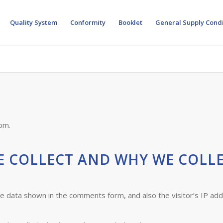
Quality System
Conformity
Booklet
General Supply Condi
om.
 COLLECT AND WHY WE COLLE
he data shown in the comments form, and also the visitor’s IP ad