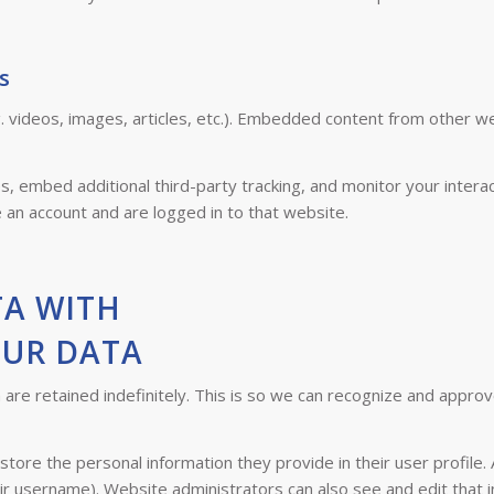
s
. videos, images, articles, etc.). Embedded content from other w
, embed additional third-party tracking, and monitor your interac
 an account and are logged in to that website.
TA WITH
OUR DATA
re retained indefinitely. This is so we can recognize and appro
store the personal information they provide in their user profile. 
ir username). Website administrators can also see and edit that i