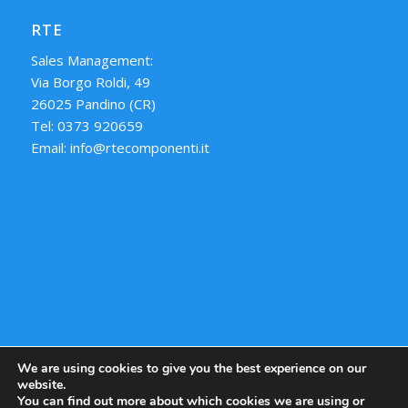
RTE
Sales Management:
Via Borgo Roldi, 49
26025 Pandino (CR)
Tel: 0373 920659
Email: info@rtecomponenti.it
We are using cookies to give you the best experience on our
website.
You can find out more about which cookies we are using or