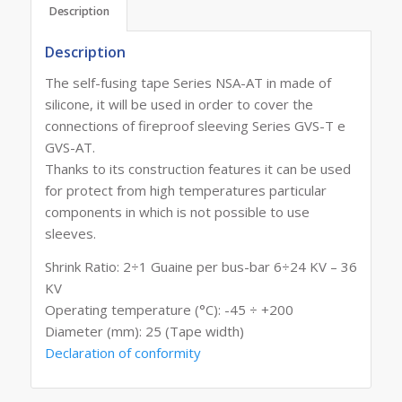
Description
Description
The self-fusing tape Series NSA-AT in made of
silicone, it will be used in order to cover the
connections of fireproof sleeving Series GVS-T e
GVS-AT.
Thanks to its construction features it can be used
for protect from high temperatures particular
components in which is not possible to use
sleeves.
Shrink Ratio: 2÷1 Guaine per bus-bar 6÷24 KV – 36
KV
Operating temperature (°C): -45 ÷ +200
Diameter (mm): 25 (Tape width)
Declaration of conformity