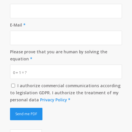
E-Mail
*
Please prove that you are human by solving the
equation
*
0 + 1 = ?
I authorize commercial communications according
to legislation GDPR. I authorize the treatment of my
personal data
Privacy Policy
*